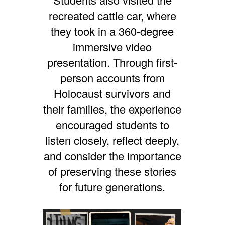
recreated cattle car, where
they took in a 360-degree
immersive video
presentation. Through first-
person accounts from
Holocaust survivors and
their families, the experience
encouraged students to
listen closely, reflect deeply,
and consider the importance
of preserving these stories
for future generations.