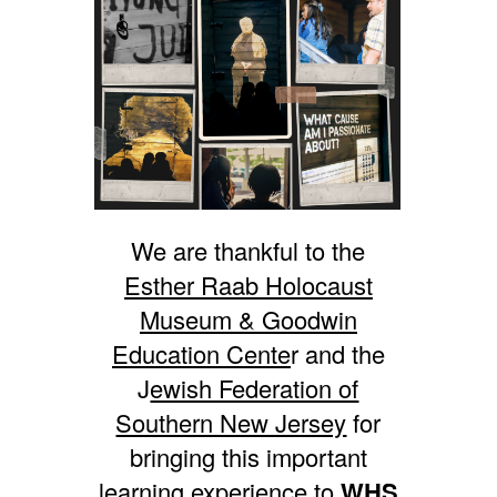
We are thankful to the
Esther Raab Holocaust
Museum & Goodwin
Education Cente
r and the
J
ewish Federation of
Southern New Jersey
for
bringing this important
learning experience to
WHS