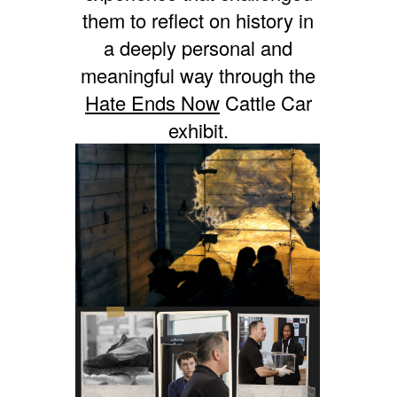
them to reflect on history in
a deeply personal and
meaningful way through the
Hate Ends Now
Cattle Car
exhibit.