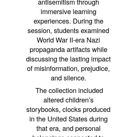
antisemitism through
immersive learning
experiences. During the
session, students examined
World War II-era Nazi
propaganda artifacts while
discussing the lasting impact
of misinformation, prejudice,
and silence.
The collection included
altered children’s
storybooks, clocks produced
in the United States during
that era, and personal