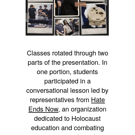
Classes rotated through two
parts of the presentation. In
one portion, students
participated in a
conversational lesson led by
representatives from
Hate
Ends Now
, an organization
dedicated to Holocaust
education and combating