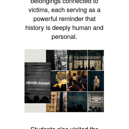
belongings connected to
victims, each serving as a
powerful reminder that
history is deeply human and
personal.
Students also visited the