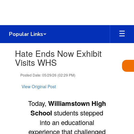
Skip
to
main
content
Popular Links
Contains
Hate Ends Now Exhibit
1
slides.
Visits WHS
Use
the
Posted Date: 05/29/26 (02:29 PM)
next
and
View Original Post
previous
buttons
to
Today,
Williamstown High
navigate.
School
students stepped
into an educational
experience that challenged