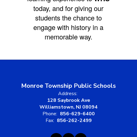
today, and for giving our
students the chance to
engage with history in a
memorable way.
Monroe Township Public Schools
Address:
128 Saybrook Ave
Williamstown, NJ 08094
Phone:
856-629-6400
Fax:
856-262-2499