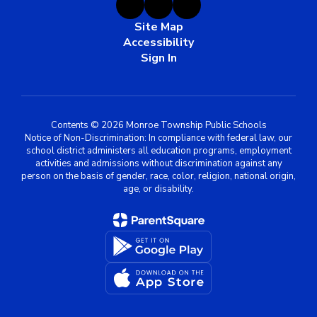
Site Map
Accessibility
Sign In
Contents © 2026 Monroe Township Public Schools
Notice of Non-Discrimination: In compliance with federal law, our
school district administers all education programs, employment
activities and admissions without discrimination against any
person on the basis of gender, race, color, religion, national origin,
age, or disability.