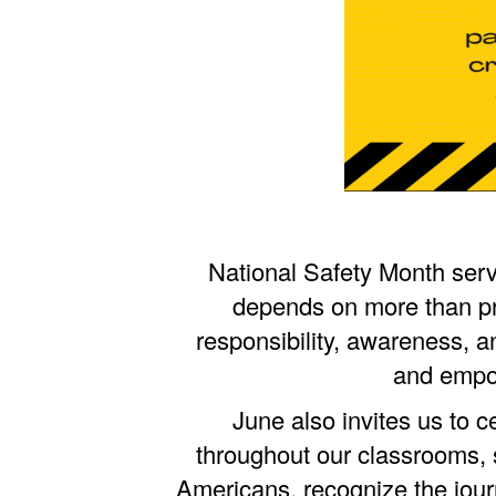
National Safety Month serv
depends on more than pr
responsibility, awareness, a
and empow
June also invites us to 
throughout our classrooms, s
Americans, recognize the jour