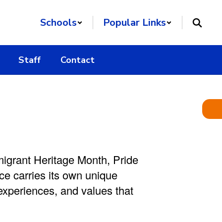
Schools
Popular Links
Staff
Contact
igrant Heritage Month,
Pride
e carries its own unique
 experiences, and values that