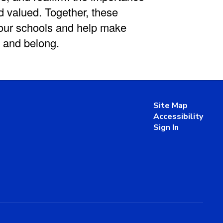
d valued. Together, these
 our schools and help make
 and belong.
Site Map
Accessibility
Sign In