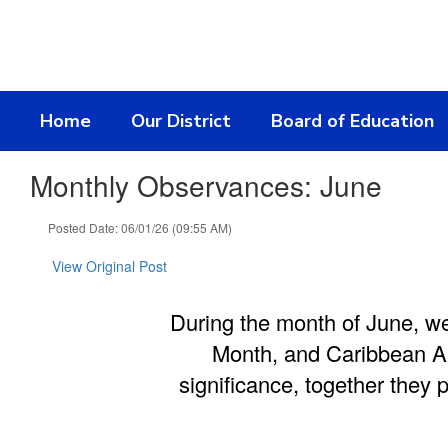
Skip
to
main
content
Home
Our District
Board of Education
Monthly Observances: June
Posted Date: 06/01/26 (09:55 AM)
View Original Post
During the month of June, w
Month, and Caribbean Am
significance, together they 