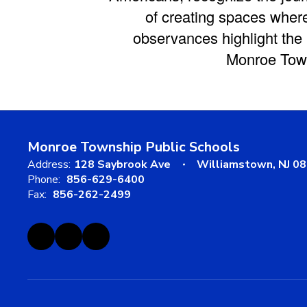
of creating spaces where
observances highlight the
Monroe Town
Monroe Township Public Schools
Address:
128 Saybrook Ave
Williamstown, NJ 0
Phone:
856-629-6400
Fax:
856-262-2499