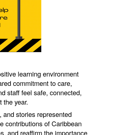
sitive learning environment
ared commitment to care,
d staff feel safe, connected,
 the year.
, and stories represented
he contributions of Caribbean
s, and reaffirm the importance