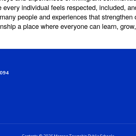
 every individual feels respected, included, an
 many people and experiences that strengthen
ship a place where everyone can learn, grow,
8094