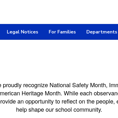
Legal Notices
For Families
Departments
e proudly recognize National Safety Month,
Imm
erican Heritage Month. While each observanc
provide an opportunity to reflect on the people,
help shape our school community.