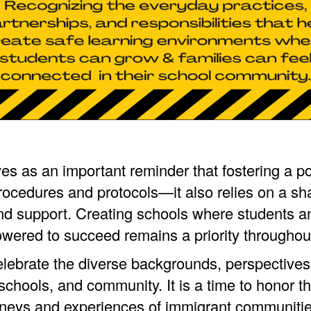
es as an important reminder that fostering a po
ocedures and protocols—it also relies on a sh
nd support. Creating schools where students an
ered to succeed remains a priority throughout
celebrate the diverse backgrounds, perspectives
chools, and community. It is a time to honor t
neys and experiences of immigrant communitie