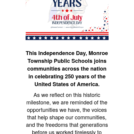
This Independence Day, Monroe
Township Public Schools joins
communities across the nation
in celebrating 250 years of the
United States of America.
As we reflect on this historic
milestone, we are reminded of the
opportunities we have, the voices
that help shape our communities,
and the freedoms that generations
before us worked tirelessly to