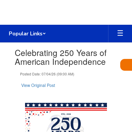
Skip
to
main
content
Popular Links
Contains
Celebrating 250 Years of
1
slides.
American Independence
Use
the
Posted Date: 07/04/26 (09:00 AM)
next
and
View Original Post
previous
buttons
to
navigate.