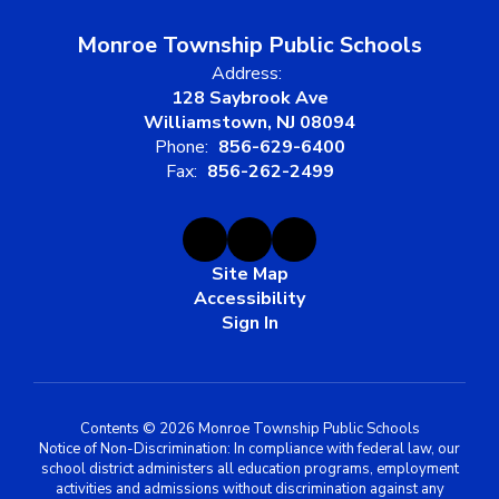
Monroe Township Public Schools
Address:
128 Saybrook Ave
Williamstown, NJ 08094
Phone:
856-629-6400
Fax:
856-262-2499
Site Map
Accessibility
Sign In
Contents © 2026 Monroe Township Public Schools
Notice of Non-Discrimination: In compliance with federal law, our
school district administers all education programs, employment
activities and admissions without discrimination against any