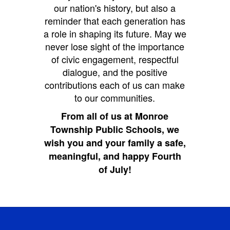
our nation's history, but also a
reminder that each generation has
a role in shaping its future. May we
never lose sight of the importance
of civic engagement, respectful
dialogue, and the positive
contributions each of us can make
to our communities.
From all of us at Monroe
Township Public Schools, we
wish you and your family a safe,
meaningful, and happy Fourth
of July!