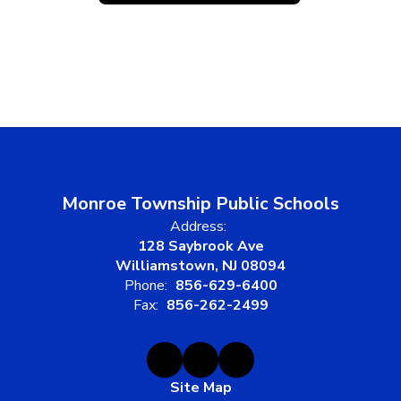
Monroe Township Public Schools
Address:
128 Saybrook Ave
Williamstown, NJ 08094
Phone:
856-629-6400
Fax:
856-262-2499
Site Map