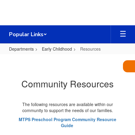
Skip
to
main
content
Popular Links
Departments
Early Childhood
Resources
Resources
Community Resources
The following resources are available within our
community to support the needs of our families.
MTPS Preschool Program Community Resource
Guide