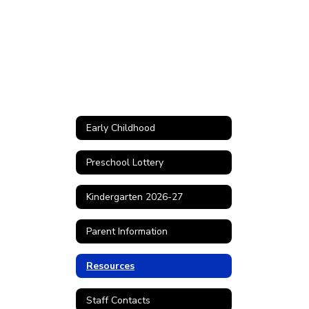
Early Childhood
Preschool Lottery
Kindergarten 2026-27
Parent Information
Resources
Staff Contacts