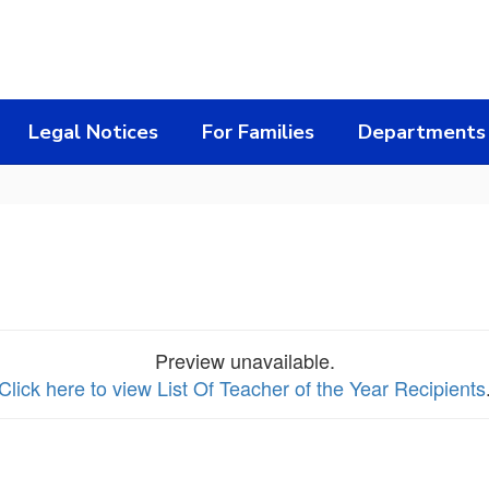
Legal Notices
For Families
Departments
Preview unavailable.
Click here to view List Of Teacher of the Year Recipients