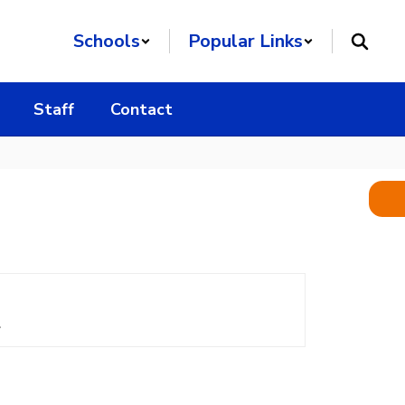
Schools
Popular Links
Staff
Contact
.