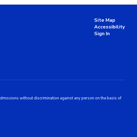
Site Map
Accessibility
Sign In
admissions without discrimination against any person on the basis of