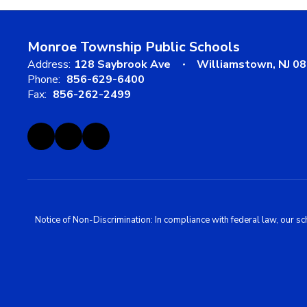
Monroe Township Public Schools
Address:
128 Saybrook Ave
Williamstown, NJ 0
Phone:
856-629-6400
Fax:
856-262-2499
Notice of Non-Discrimination: In compliance with federal law, our s