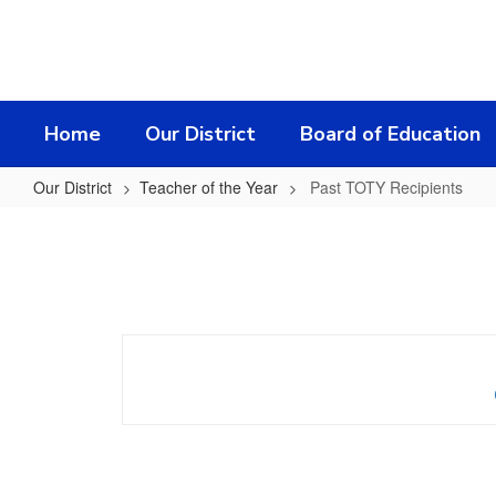
Skip
to
main
content
Home
Our District
Board of Education
Our District
Teacher of the Year
Past TOTY Recipients
Past
TOTY
Recipients