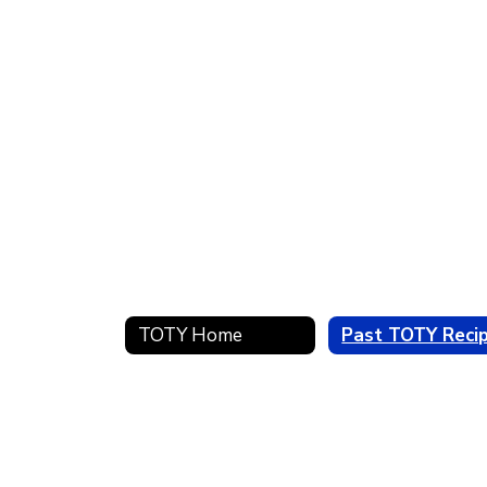
TOTY Home