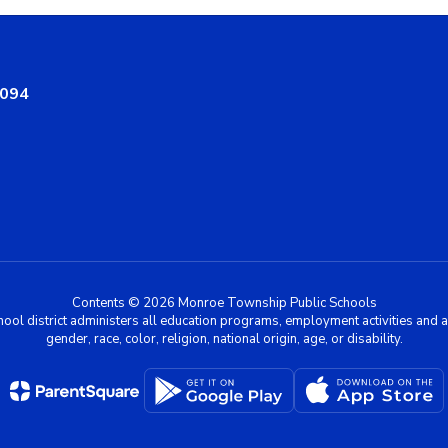
8094
Contents © 2026 Monroe Township Public Schools
chool district administers all education programs, employment activities and 
gender, race, color, religion, national origin, age, or disability.