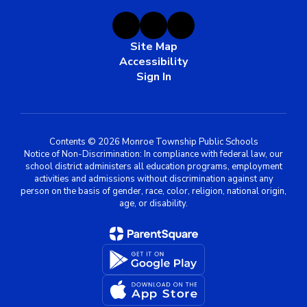
Site Map
Accessibility
Sign In
Contents © 2026 Monroe Township Public Schools
Notice of Non-Discrimination: In compliance with federal law, our
school district administers all education programs, employment
activities and admissions without discrimination against any
person on the basis of gender, race, color, religion, national origin,
age, or disability.