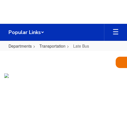
Skip
to
main
content
Popular Links
Departments
Transportation
Late Bus
Late
Bus