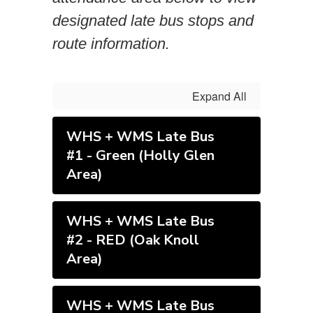
designated late bus stops and
route information.
Expand All
WHS + WMS Late Bus
#1 - Green (Holly Glen
Area)
WHS + WMS Late Bus
#2 - RED (Oak Knoll
Area)
WHS + WMS Late Bus