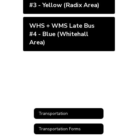
#3 - Yellow (Radix Area)
WHS + WMS Late Bus
#4 - Blue (Whitehall
Area)
Transportation
Transportation Forms