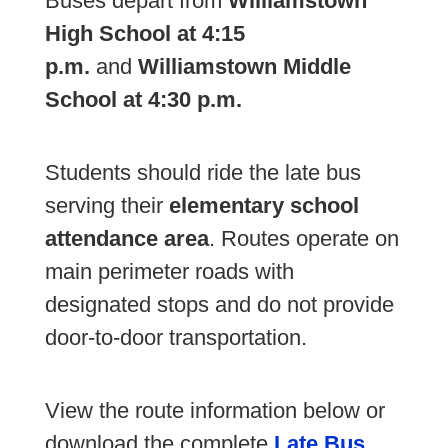
Buses depart from
Williamstown
High School at 4:15
p.m.
and
Williamstown Middle
School at 4:30 p.m.
Students should ride the late bus
serving their
elementary school
attendance area
. Routes operate on
main perimeter roads with
designated stops and do not provide
door-to-door transportation.
View the route information below or
download the complete
Late Bus