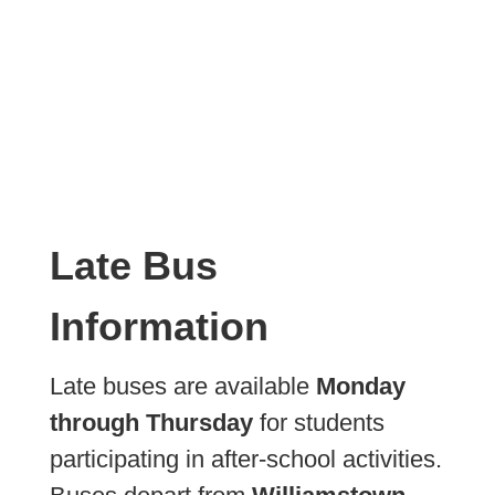
Late Bus
Information
Late buses are available
Monday
through Thursday
for students
participating in after-school activities.