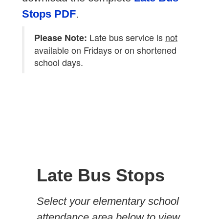
Stops PDF
.
Late bus service is
not
Please Note:
available on Fridays or on shortened
school days.
Late Bus Stops
Select your elementary school
attendance area below to view