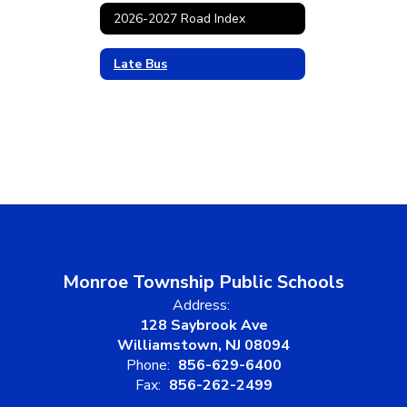
2026-2027 Road Index
Late Bus
Monroe Township Public Schools
Address:
128 Saybrook Ave
Williamstown, NJ 08094
Phone:
856-629-6400
Fax:
856-262-2499