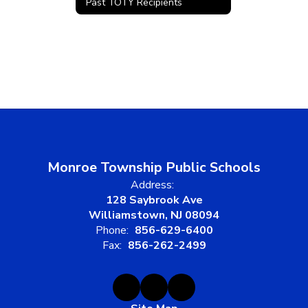
Past TOTY Recipients
Monroe Township Public Schools
Address:
128 Saybrook Ave
Williamstown, NJ 08094
Phone:
856-629-6400
Fax:
856-262-2499