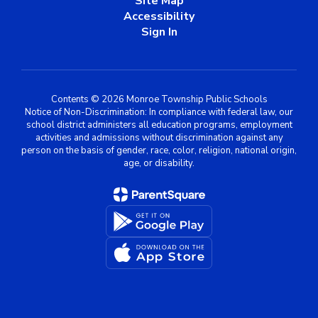
Site Map
Accessibility
Sign In
Contents © 2026 Monroe Township Public Schools
Notice of Non-Discrimination: In compliance with federal law, our
school district administers all education programs, employment
activities and admissions without discrimination against any
person on the basis of gender, race, color, religion, national origin,
age, or disability.