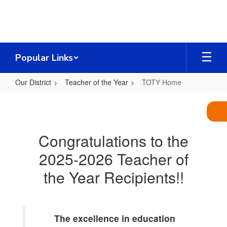
Skip
to
main
content
Popular Links
Our District
Teacher of the Year
TOTY Home
TOTY
Home
Congratulations to the
2025-2026 Teacher of
the Year Recipients!!
The excellence in education