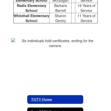
Elementary School
McGuigan
Service
Radix Elementary
Barbara
15 Years of
School
Barrett
Service
Whitehall Elementary
Sharon
11 Years of
School
Gentry
Service
TOTY Home