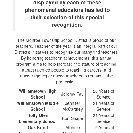
displayed by each of these
phenomenal educators has led to
their selection of this special
recognition.
The Monroe Township School District is proud of our
teachers. Teacher of the year is an integral part of our
District's initiatives to recognize our many find teachers.
By honoring teachers' achievements, this annual
program aims to help increase the stature of teaching,
attract talented people to teaching careers, and
encourage experienced teachers to remain in the
profession.
Williamstown High
20 Years of
Jeremy Fau
School
Service
Williamstown Middle
Jennifer
21 Years of
School
McCartney
Service
Holly Glen
24 Years of
Kurt Snape
Elementary School
Service
Oak Knoll
Michele
19 Years of