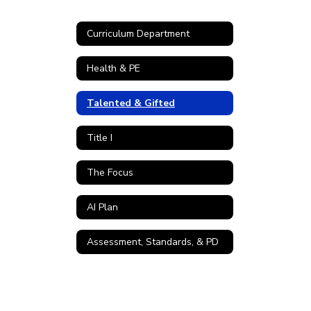
Curriculum Department
Health & PE
Talented & Gifted
Title I
The Focus
AI Plan
Assessment, Standards, & PD