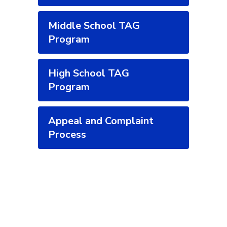
Middle School TAG
Program
High School TAG
Program
Appeal and Complaint
Process