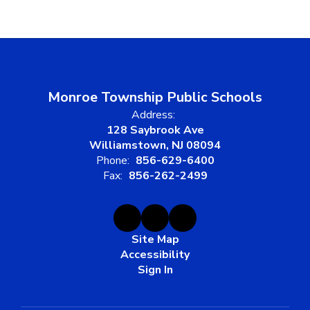
Monroe Township Public Schools
Address:
128 Saybrook Ave
Williamstown, NJ 08094
Phone:
856-629-6400
Fax:
856-262-2499
Site Map
Accessibility
Sign In