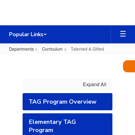
Skip
to
main
content
Popular Links
Departments
Curriculum
Talented & Gifted
Talented
&
Gifted
Expand All
TAG Program Overview
Elementary TAG
Program