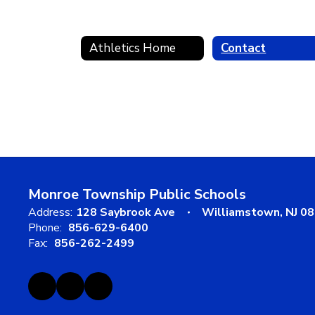
Athletics Home
Contact
Monroe Township Public Schools
Address:
128 Saybrook Ave
Williamstown, NJ 0
Phone:
856-629-6400
Fax:
856-262-2499