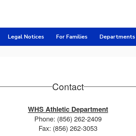
Legal Notices
For Families
Departments
Contact
WHS Athletic Department
Phone: (856) 262-2409
Fax: (856) 262-3053