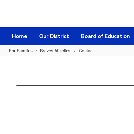
Skip
to
main
content
Home
Our District
Board of Education
For Families
Braves Athletics
Contact
Contact