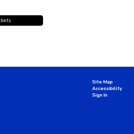
ckets
Site Map
Accessibility
Sign In