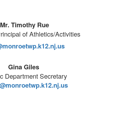
Mr. Timothy Rue
incipal of Athletics/Activities
@monroetwp.k12.nj.us
Gina Giles
ic Department Secretary
s@monroetwp.k12.nj.us