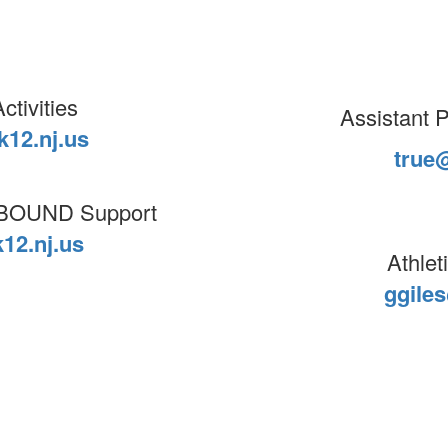
ctivities
Assistant Pr
12.nj.us
true
& BOUND Support
12.nj.us
Athlet
ggile