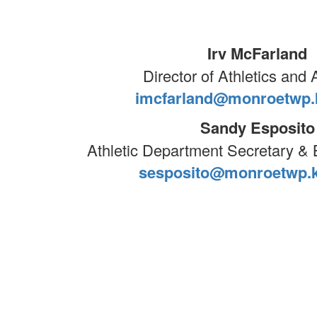
Irv McFarland
Director of Athletics and A
imcfarland@monroetwp.k
Sandy Esposito
Athletic Department Secretary 
sesposito@monroetwp.k