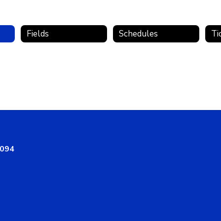
Fields
Schedules
Ti
8094