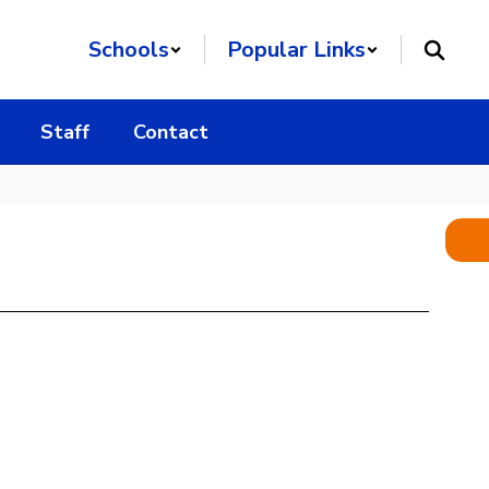
Schools
Popular Links
Staff
Contact