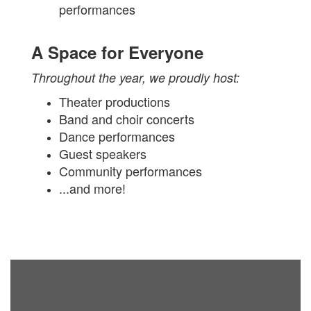
performances
A Space for Everyone
Throughout the year, we proudly host:
Theater productions
Band and choir concerts
Dance performances
Guest speakers
Community performances
...and more!