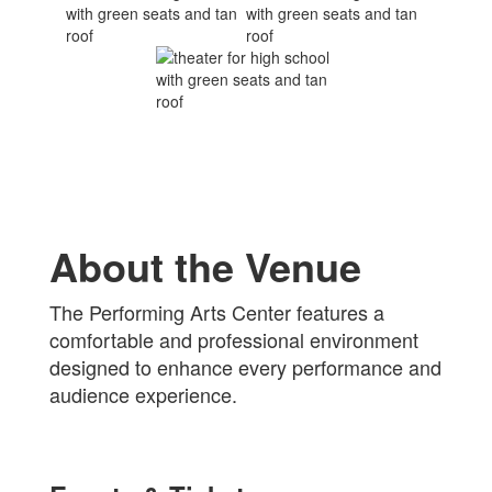
About the Venue
The Performing Arts Center features a
comfortable and professional environment
designed to enhance every performance and
audience experience.