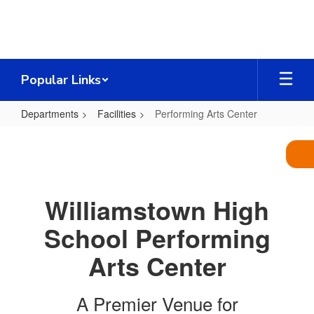
Skip
to
main
content
Popular Links
Departments
Facilities
Performing Arts Center
Performing
Arts
Center
Williamstown High
School Performing
Arts Center
A Premier Venue for