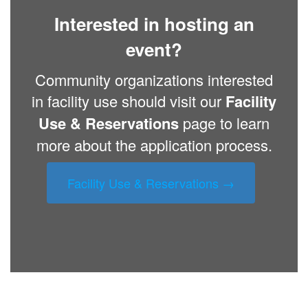
Interested in hosting an
event?
Community organizations interested
in facility use should visit our
Facility
Use & Reservations
page to learn
more about the application process.
Facility Use & Reservations →