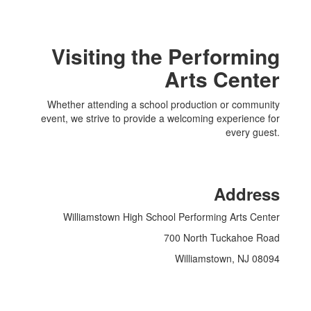
Visiting the Performing
Arts Center
Whether attending a school production or community
event, we strive to provide a welcoming experience for
every guest.
Address
Williamstown High School Performing Arts Center
700 North Tuckahoe Road
Williamstown, NJ 08094