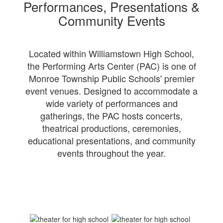
Performances, Presentations &
Community Events
Located within Williamstown High School,
the Performing Arts Center (PAC) is one of
Monroe Township Public Schools' premier
event venues. Designed to accommodate a
wide variety of performances and
gatherings, the PAC hosts concerts,
theatrical productions, ceremonies,
educational presentations, and community
events throughout the year.