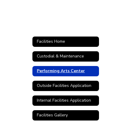
Facilities Home
Custodial & Maintenance
Performing Arts Center
Outside Facilities Application
Internal Facilities Application
Facilities Gallery