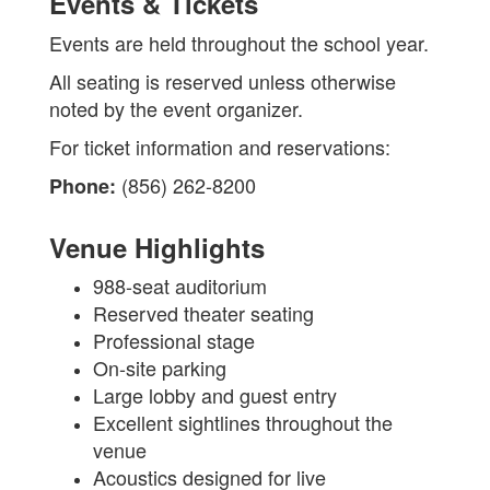
Events & Tickets
Events are held throughout the school year.
All seating is reserved unless otherwise
noted by the event organizer.
For ticket information and reservations:
(856) 262-8200
Phone:
Venue Highlights
988-seat auditorium
Reserved theater seating
Professional stage
On-site parking
Large lobby and guest entry
Excellent sightlines throughout the
venue
Acoustics designed for live