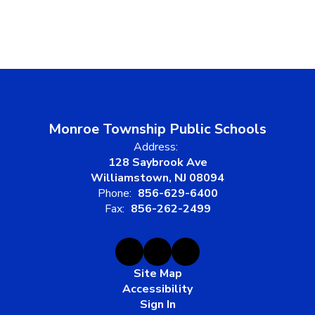
Monroe Township Public Schools
Address:
128 Saybrook Ave
Williamstown, NJ 08094
Phone:
856-629-6400
Fax:
856-262-2499
Site Map
Accessibility
Sign In