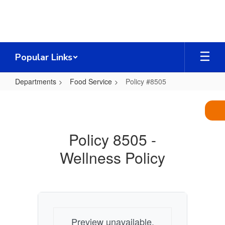
Skip
to
main
content
Popular Links
Departments
Food Service
Policy #8505
Policy
#8505
Policy 8505 -
Wellness Policy
Preview unavailable.