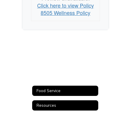
Click here to view Policy
8505 Wellness Policy
Food Service
Resources