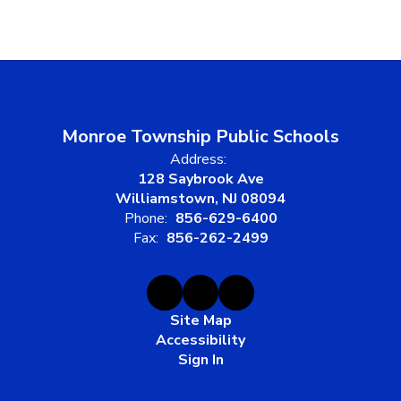
Monroe Township Public Schools
Address:
128 Saybrook Ave
Williamstown, NJ 08094
Phone:
856-629-6400
Fax:
856-262-2499
Site Map
Accessibility
Sign In