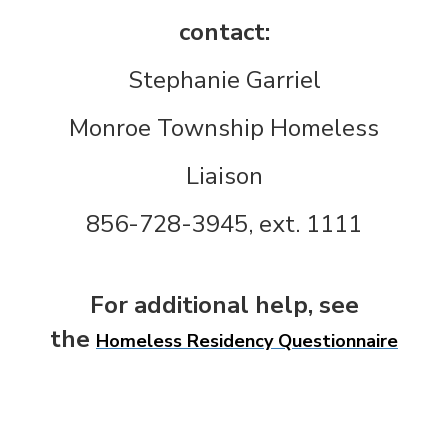
contact:
Stephanie Garriel
Monroe Township Homeless
Liaison
856-728-3945, ext. 1111
For additional help, see
the
Homeless Residency Questionnaire