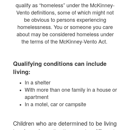
qualify as “homeless” under the McKinney-
Vento definitions, some of which might not
be obvious to persons experiencing
homelessness. You or someone you care
about may be considered homeless under
the terms of the McKinney-Vento Act.
Qualifying conditions can include
living:
In a shelter
With more than one family in a house or
apartment
In a motel, car or campsite
Children who are determined to be living