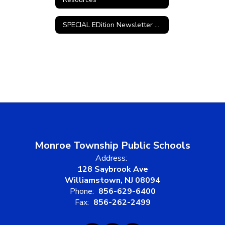
SPECIAL EDition Newsletter Archives
Monroe Township Public Schools
Address:
128 Saybrook Ave
Williamstown, NJ 08094
Phone:
856-629-6400
Fax:
856-262-2499