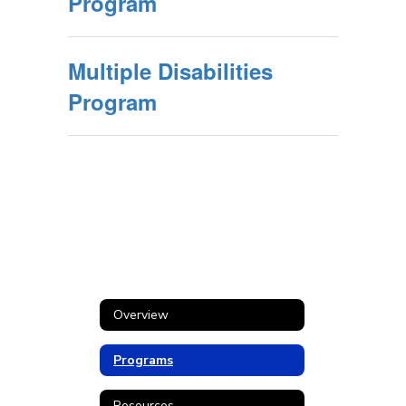
Program
Multiple Disabilities
Program
Overview
Programs
Resources