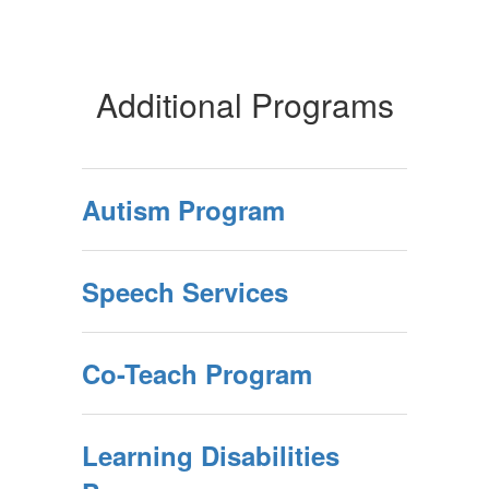
Additional Programs
Autism Program
Speech Services
Co-Teach Program
Learning Disabilities