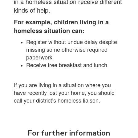
in a homeless situation receive different
kinds of help.
For example, children living in a
homeless situation can:
Register without undue delay despite
missing some otherwise required
paperwork
Receive free breakfast and lunch
If you are living in a situation where you
have recently lost your home, you should
call your district’s homeless liaison.
For further information