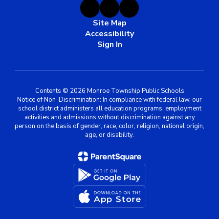
Site Map
Accessibility
Sign In
Contents © 2026 Monroe Township Public Schools
Notice of Non-Discrimination: In compliance with federal law, our
school district administers all education programs, employment
activities and admissions without discrimination against any
person on the basis of gender, race, color, religion, national origin,
age, or disability.