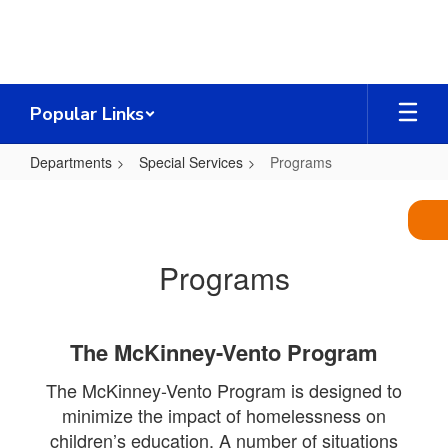
Skip
to
main
content
Popular Links
Departments
Special Services
Programs
Programs
Programs
The McKinney-Vento Program
The McKinney-Vento Program is designed to
minimize the impact of homelessness on
children’s education. A number of situations