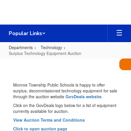
Skip
to
main
content
Popular Links
Departments
Technology
Surplus Technology Equipment Auction
Surplus
Technology
Equipment
Monroe Township Public Schools is happy to offer
Auction
surplus, decommissioned technology equipment for sale
through the auction website
GovDeals website.
Click on the GovDeals logo below for a list of equipment
currently available for auction.
View Auction Terms and Conditions
Click to open auction page