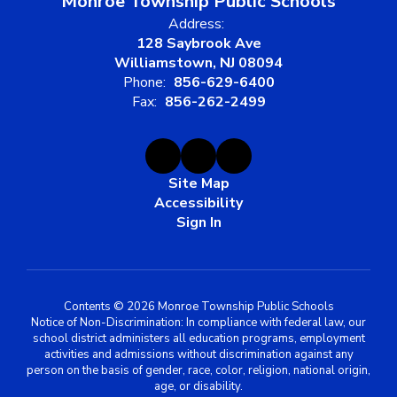
Monroe Township Public Schools
Address:
128 Saybrook Ave
Williamstown, NJ 08094
Phone:
856-629-6400
Fax:
856-262-2499
Site Map
Accessibility
Sign In
Contents © 2026 Monroe Township Public Schools
Notice of Non-Discrimination: In compliance with federal law, our
school district administers all education programs, employment
activities and admissions without discrimination against any
person on the basis of gender, race, color, religion, national origin,
age, or disability.