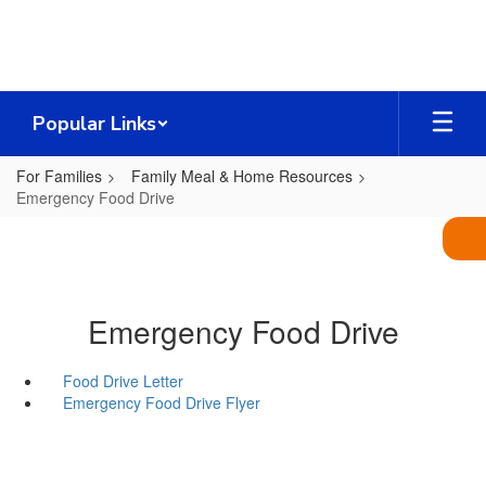
Skip
to
main
content
Popular Links
For Families
Family Meal & Home Resources
Emergency Food Drive
Emergency Food Drive
Food Drive Letter
Emergency Food Drive Flyer