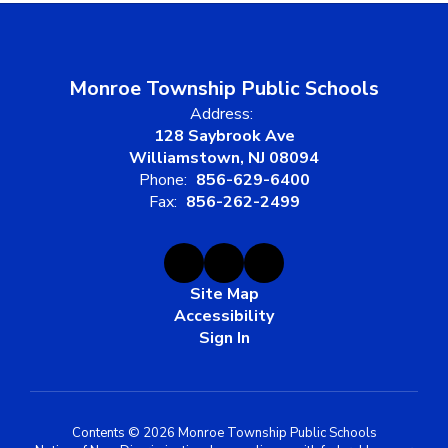
Monroe Township Public Schools
Address:
128 Saybrook Ave
Williamstown, NJ 08094
Phone:
856-629-6400
Fax:
856-262-2499
Site Map
Accessibility
Sign In
Contents © 2026 Monroe Township Public Schools