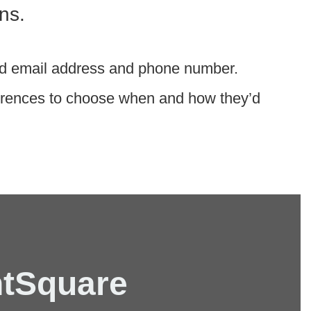
ns.
rred email address and phone number.
ferences to choose when and how they’d
ntSquare