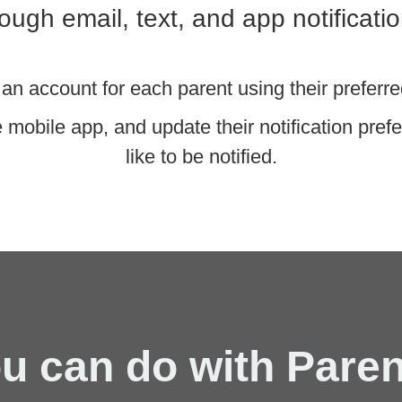
rough email, text, and app notificatio
an account for each parent using their prefe
mobile app, and update their notification pre
like to be notified.
u can do with Pare