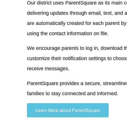
Our district uses ParentSquare as its main 
delivering updates through email, text, and a
are automatically created for each parent b
using the contact information on file.
We encourage parents to log in, download th
customize their notification settings to cho
receive messages.
ParentSquare provides a secure, streamlined
families to stay connected and informed.
Learn More about ParentSquare