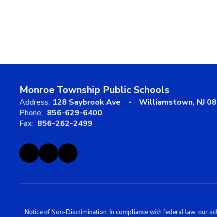
Monroe Township Public Schools
Address:
128 Saybrook Ave
Williamstown, NJ 0
Phone:
856-629-6400
Fax:
856-262-2499
Notice of Non-Discrimination: In compliance with federal law, our s