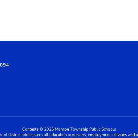
8094
Contents © 2026 Monroe Township Public Schools
chool district administers all education programs, employment activities and 