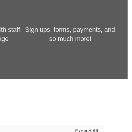
 staff, 
Sign ups, forms, payments, and 
age 
so much more!
Expand All