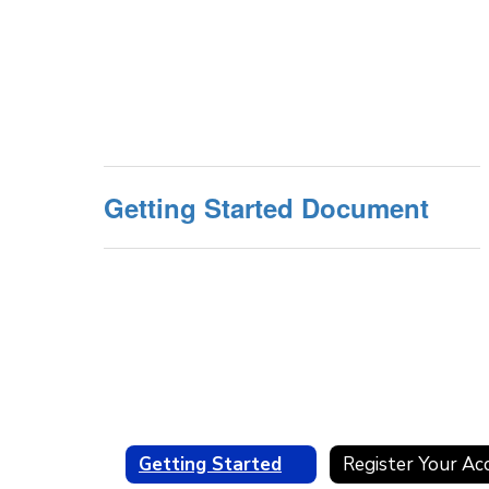
Getting Started Document
Getting Started