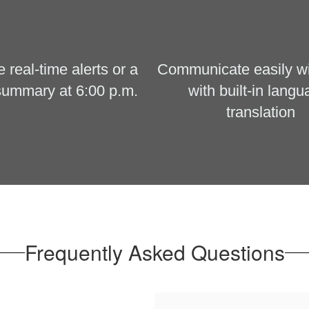
real-time alerts or a 
Communicate easily with
summary at 6:00 p.m.
with built-in langu
translation
Frequently Asked Questions