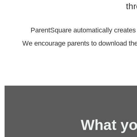
th
ParentSquare automatically creates 
We encourage parents to download the 
What yo