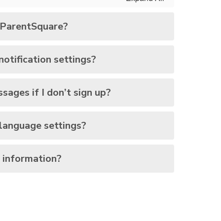
r ParentSquare?
otification settings?
ssages if I don’t sign up?
language settings?
 information?