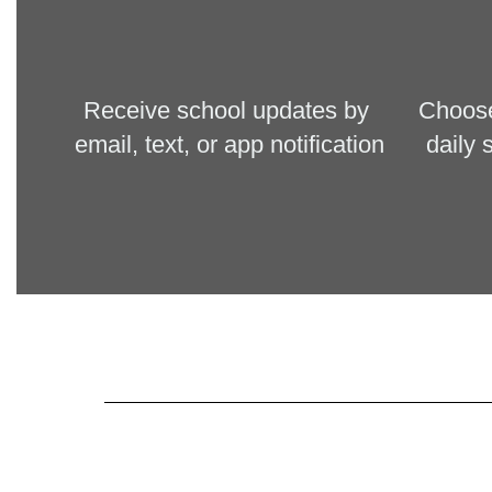
Receive schoo
l updates by 
Choose 
email, text, or app notification
daily 