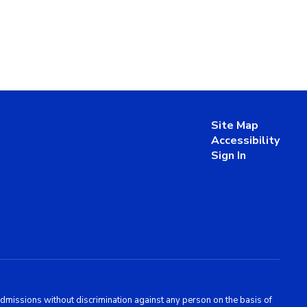
Site Map
Accessibility
Sign In
admissions without discrimination against any person on the basis of