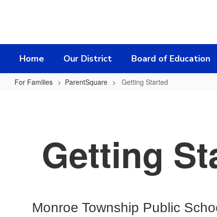
Skip
to
main
content
Home
Our District
Board of Education
For Families
ParentSquare
Getting Started
Getting
Started
Getting St
Monroe Township Public School