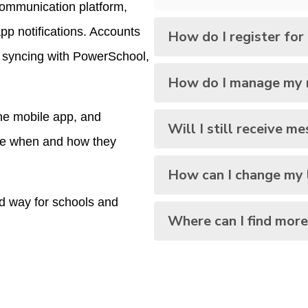
communication platform, 
pp notifications. Accounts 
How do I register fo
y syncing with PowerSchool, 
How do I manage my n
e mobile app, and 
Will I still receive me
ose when and how they 
How can I change my 
 way for schools and 
Where can I find more