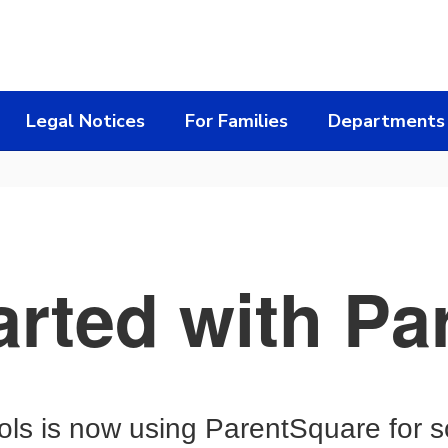
Legal Notices
For Families
Departments
arted with P
s is now using ParentSquare for s