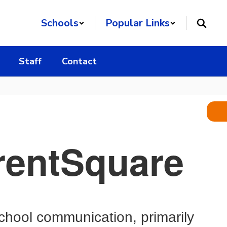
Schools
Popular Links
Staff
Contact
arentSquare
chool communication, primarily