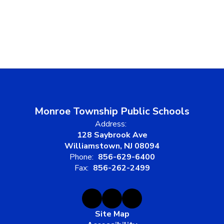
Monroe Township Public Schools
Address:
128 Saybrook Ave
Williamstown, NJ 08094
Phone:
856-629-6400
Fax:
856-262-2499
Site Map