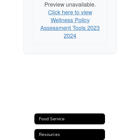
Preview unavailable.
Click here to view
Wellness Policy
Assessment Tools 2023
2024
Food Service
Resources