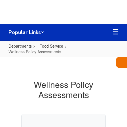
Skip
to
main
content
Popular Links
Departments
Food Service
Wellness Policy Assessments
Wellness
Policy
Assessments
Wellness Policy
Assessments