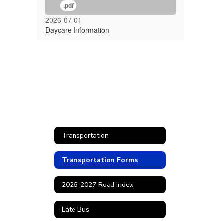
.pdf
2026-07-01
Daycare Information
Transportation
Transportation Forms
2026-2027 Road Index
Late Bus