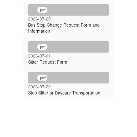
.pdf
2026-07-20
Bus Stop Change Request Form and
Information
.pdf
2026-07-01
Sitter Request Form
.pdf
2026-07-20
Stop Sitter or Daycare Transportation