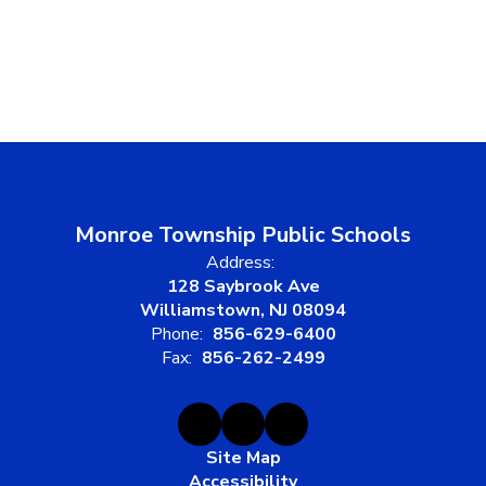
Monroe Township Public Schools
Address:
128 Saybrook Ave
Williamstown, NJ 08094
Phone:
856-629-6400
Fax:
856-262-2499
Site Map
Accessibility