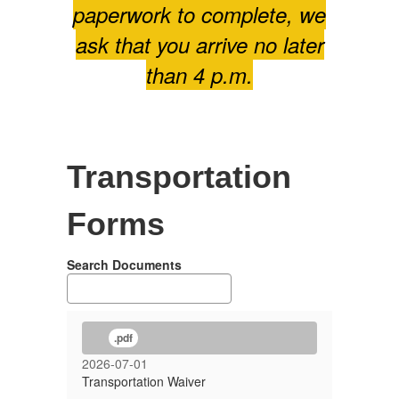
paperwork to complete, we
ask that you arrive no later
than 4 p.m.
Transportation
Forms
Search Documents
.pdf
2026-07-01
Transportation Waiver