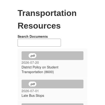
Transportation
Resources
Search Documents
.pdf
2026-07-20
District Policy on Student
Transportation (8600)
.pdf
2026-07-01
Late Bus Stops