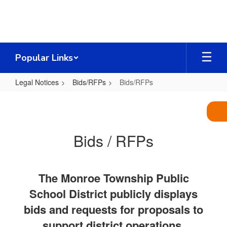
Skip
to
main
content
Popular Links
Legal Notices
Bids/RFPs
Bids/RFPs
Bids/RFPs
Bids / RFPs
The Monroe Township Public
School District publicly displays
bids and requests for proposals to
support district operations,