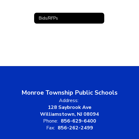
Bids/RFPs
Monroe Township Public Schools
Address:
128 Saybrook Ave
Williamstown, NJ 08094
Phone:
856-629-6400
Fax:
856-262-2499