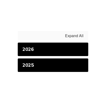
Expand All
2026
2025