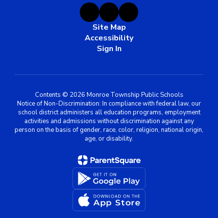
Site Map
Accessibility
Sign In
Contents © 2026 Monroe Township Public Schools
Notice of Non-Discrimination: In compliance with federal law, our
school district administers all education programs, employment
activities and admissions without discrimination against any
person on the basis of gender, race, color, religion, national origin,
age, or disability.