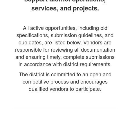
services, and projects.
All active opportunities, including bid
specifications, submission guidelines, and
due dates, are listed below. Vendors are
responsible for reviewing all documentation
and ensuring timely, complete submissions
in accordance with district requirements.
The district is committed to an open and
competitive process and encourages
qualified vendors to participate.