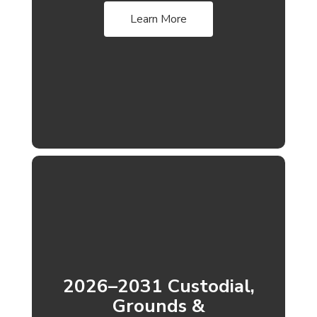
Learn More
2026–2031 Custodial,
Grounds &