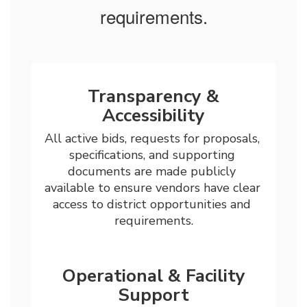
requirements.
Transparency &
Accessibility
All active bids, requests for proposals, 
specifications, and supporting 
documents are made publicly 
available to ensure vendors have clear 
access to district opportunities and 
requirements.
Operational & Facility
Support