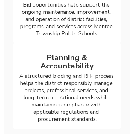
Bid opportunities help support the 
ongoing maintenance, improvement, 
and operation of district facilities, 
programs, and services across Monroe 
Township Public Schools.
Planning &
Accountability
A structured bidding and RFP process 
helps the district responsibly manage 
projects, professional services, and 
long-term operational needs while 
maintaining compliance with 
applicable regulations and 
procurement standards.