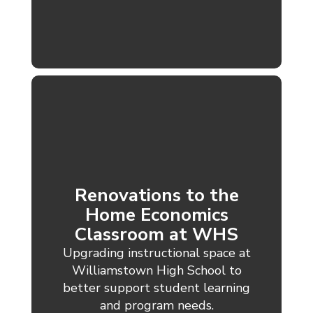
Renovations to the
Home Economics
Classroom at WHS
Upgrading instructional space at
Williamstown High School to
better support student learning
and program needs.