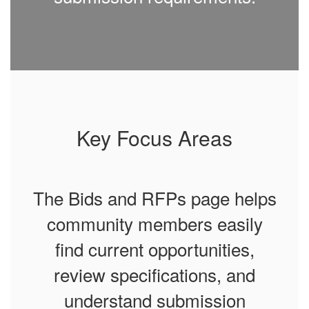
Key Focus Areas
The Bids and RFPs page helps
community members easily
find current opportunities,
review specifications, and
understand submission