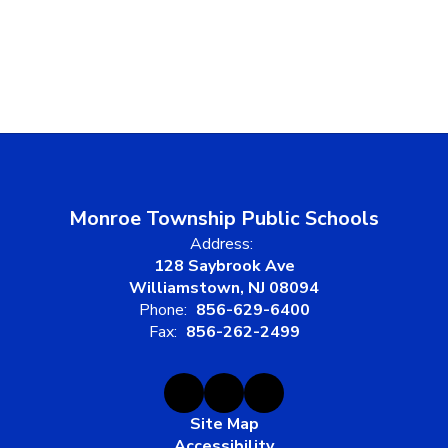
Monroe Township Public Schools
Address:
128 Saybrook Ave
Williamstown, NJ 08094
Phone:
856-629-6400
Fax:
856-262-2499
Site Map
Accessibility