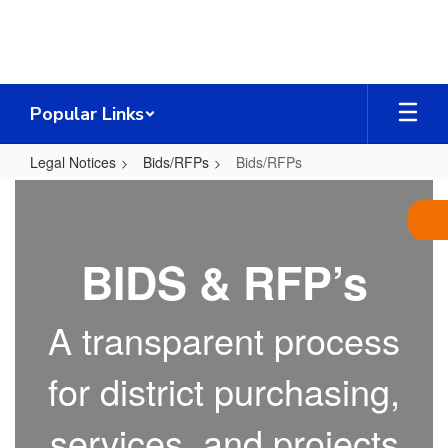
Skip
to
main
content
Popular Links
Legal Notices
Bids/RFPs
Bids/RFPs
Bids/RFPs
BIDS & RFP’s
A transparent process
for district purchasing,
services, and projects