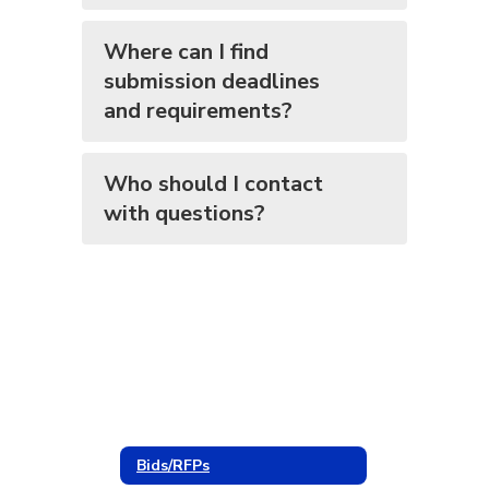
Where can I find
submission deadlines
and requirements?
Who should I contact
with questions?
Bids/RFPs