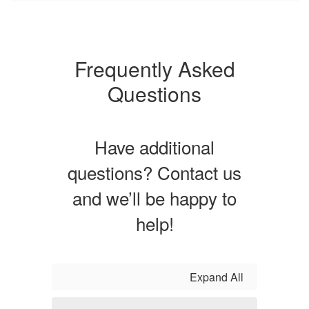
Frequently Asked
Questions
Have additional
questions? Contact us
and we’ll be happy to
help!
Expand All