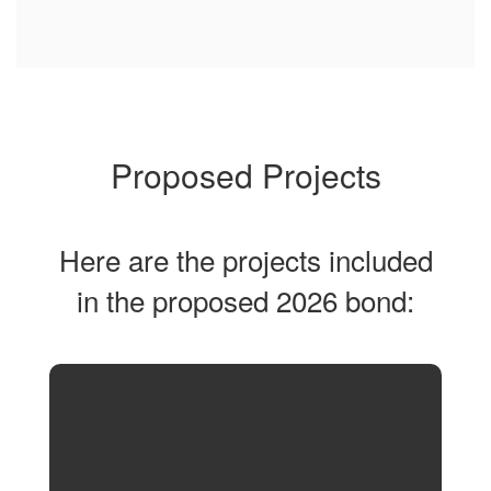
Proposed Projects
Here are the projects included
in the proposed 2026 bond: