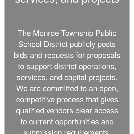
The Monroe Township Public
School District publicly posts
bids and requests for proposals
to support district operations,
services, and capital projects.
We are committed to an open,
competitive process that gives
qualified vendors clear access
to current opportunities and
submission requirements.