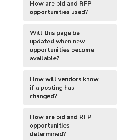
How are bid and RFP
opportunities used?
Will this page be
updated when new
opportunities become
available?
How will vendors know
if a posting has
changed?
How are bid and RFP
opportunities
determined?