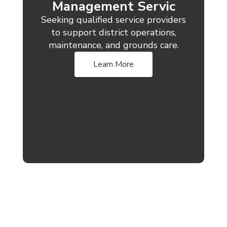
Management Servic
Seeking qualified service providers
to support district operations,
maintenance, and grounds care.
Learn More