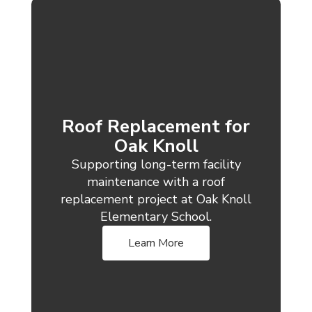
Roof Replacement for
Oak Knoll
Supporting long-term facility
maintenance with a roof
replacement project at Oak Knoll
Elementary School.
Learn More