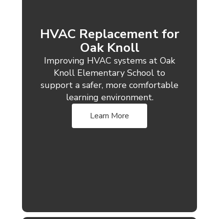
HVAC Replacement for
Oak Knoll
Improving HVAC systems at Oak
Knoll Elementary School to
support a safer, more comfortable
learning environment.
Learn More