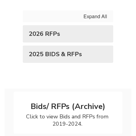
Expand All
2026 RFPs
2025 BIDS & RFPs
Bids/ RFPs (Archive)
Click to view Bids and RFPs from 
2019-2024. 